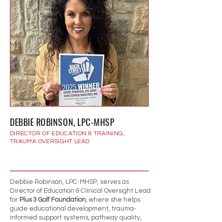
DEBBIE ROBINSON, LPC-MHSP
DIRECTOR OF EDUCATION & TRAINING,
TRAUMA OVERSIGHT LEAD
Debbie Robinson, LPC-MHSP, serves as
Director of Education & Clinical Oversight Lead
for
Plus 3 Golf Foundation
, where she helps
guide educational development, trauma-
informed support systems, pathway quality,