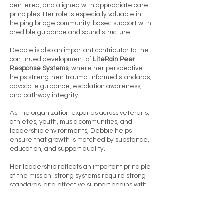
centered, and aligned with appropriate care
principles. Her role is especially valuable in
helping bridge community-based support with
credible guidance and sound structure.
Debbie is also an important contributor to the
continued development of
LiteRain Peer
Response Systems
, where her perspective
helps strengthen trauma-informed standards,
advocate guidance, escalation awareness,
and pathway integrity.
As the organization expands across veterans,
athletes, youth, music communities, and
leadership environments, Debbie helps
ensure that growth is matched by substance,
education, and support quality.
Her leadership reflects an important principle
of the mission: strong systems require strong
standards, and effective support begins with
informed people.
Today, Debbie remains a trusted member of
the executive team, helping Plus 3 Golf