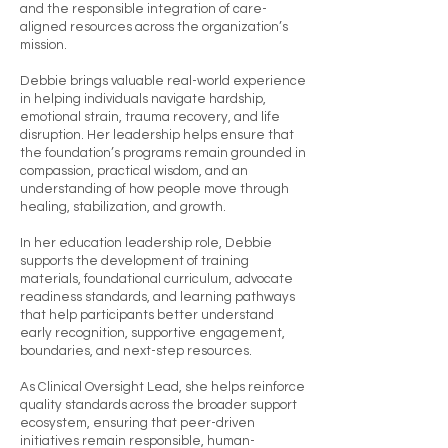
and the responsible integration of care-
aligned resources across the organization’s
mission.
Debbie brings valuable real-world experience
in helping individuals navigate hardship,
emotional strain, trauma recovery, and life
disruption. Her leadership helps ensure that
the foundation’s programs remain grounded in
compassion, practical wisdom, and an
understanding of how people move through
healing, stabilization, and growth.
In her education leadership role, Debbie
supports the development of training
materials, foundational curriculum, advocate
readiness standards, and learning pathways
that help participants better understand
early recognition, supportive engagement,
boundaries, and next-step resources.
As Clinical Oversight Lead, she helps reinforce
quality standards across the broader support
ecosystem, ensuring that peer-driven
initiatives remain responsible, human-