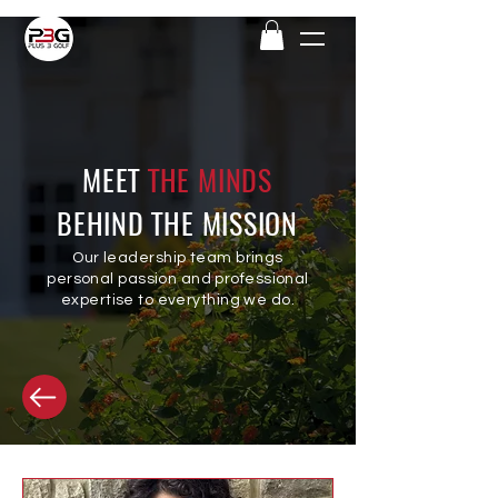
MEET
THE MINDS
BEHIND THE MISSION
Our leadership
team brings
personal passion and professional
expertise to everything we do.