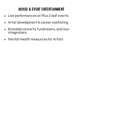
MUSIC & EVENT ENTERTAINMENT
Live performances at Plus 3 Golf events
Artist development & career marketing
Branded concerts, fundraisers, and tour
integrations
Mental Health Resources for Artists
MEDIA & CONTENT DEVELOPMENT
Docu-series & storytelling projects
Golf course & industry media services
Athlete NIL branding & digital marketing