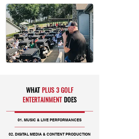
WHAT
PLUS 3 GOLF
ENTERTAINMENT
DOES
01. MUSIC & LIVE PERFORMANCES
02. DIGITAL MEDIA & CONTENT PRODUCTION