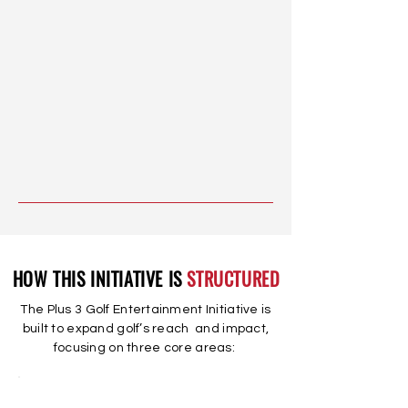
HOW THIS INITIATIVE IS
STRUCTURED
The Plus 3 Golf Entertainment Initiative is
built to expand golf’s reach and impact,
focusing on three core areas: