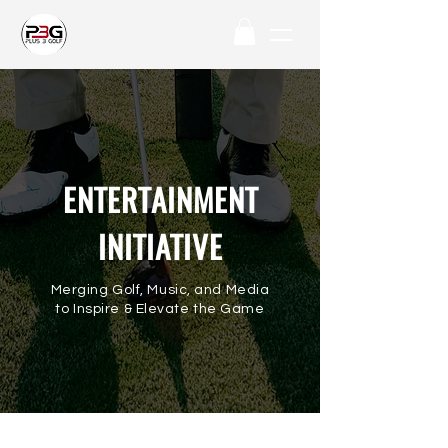
ENTERTAINMENT
INITIATIVE
Merging Golf, Music, and Media
to Inspire & Elevate the Game