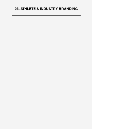
03. ATHLETE & INDUSTRY BRANDING