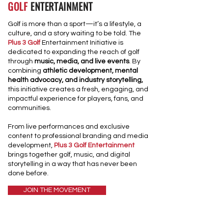
GOLF
ENTERTAINMENT
Golf is more than a sport—it’s a lifestyle, a
culture, and a story waiting to be told. The
Plus 3 Golf
Entertainment Initiative is
dedicated to expanding the reach of golf
through
music, media, and live events
. By
combining
athletic development, mental
health advocacy, and industry storytelling,
this initiative creates a fresh, engaging, and
impactful experience for players, fans, and
communities.
From live performances and exclusive
content to professional branding and media
development,
Plus 3 Golf Entertainment
brings together golf, music, and digital
storytelling in a way that has never been
done before.
JOIN THE MOVEMENT