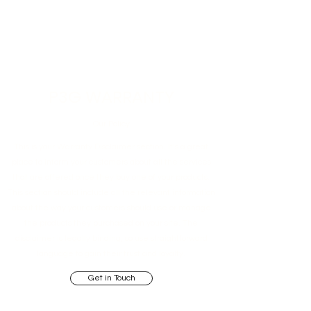
P3G WARRANTY
Our Policy
This is your Warranty Disclaimer section. It’s a great
place to inform your customers about all the services
that are offered once they buy one of your products.
This section should include all the relevant information
about the way your customers should use or manage
the products they purchased on your site. The
disclaimer is legally binding, so use straightforward
language to gain their trust and loyalty.
Get in Touch