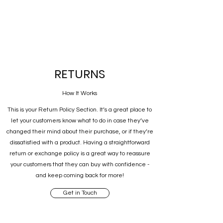
RETURNS
How It Works
This is your Return Policy Section. It’s a great place to
let your customers know what to do in case they’ve
changed their mind about their purchase, or if they’re
dissatisfied with a product. Having a straightforward
return or exchange policy is a great way to reassure
your customers that they can buy with confidence -
and keep coming back for more!
Get in Touch