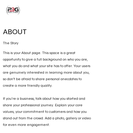
ABOUT
The Story
This is your About page. This space is a great
opportunity to give a full background on who you are,
what you do and what your site has to offer. Your users
are genuinely interested in learning more about you,
so don’t be afraid to share personal anecdotes to
create a more friendly quality.
If you’re a business, talk about how you started and
share your professional journey. Explain your core
values, your commitment to customers and how you
stand out from the crowd. Add a photo, gallery or video
for even more engagement.