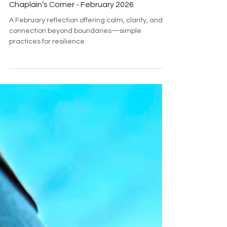
Brett Emmers
Feb 1
2 min read
Chaplain’s Corner - February 2026
A February reflection offering calm, clarity, and
connection beyond boundaries—simple
practices for resilience