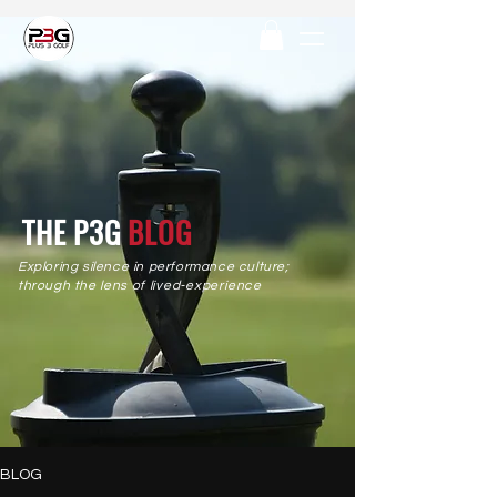
THE P3G
BLOG
Exploring silence in performance culture;
through the
lens
of
lived-experience
BLOG