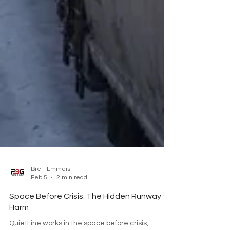
Brett Emmers
Feb 5
2 min read
Space Before Crisis: The Hidden Runway to
Harm