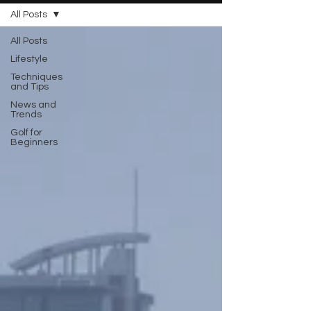
All Posts
All Posts
Lifestyle
Techniques
and Tips
News and
Trends
Golf for
Beginners