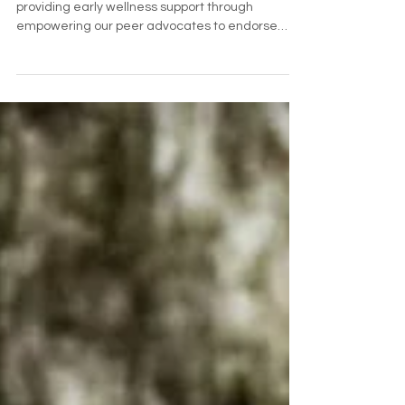
QuietLine works in the space before crisis,
providing early wellness support through
empowering our peer advocates to endorse
care.